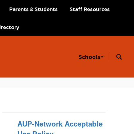
Parents & Students
Staff Resources
irectory
Schools
AUP-Network Acceptable
Use Policy