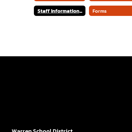
Staff Information and Links
Forms
Warren School District