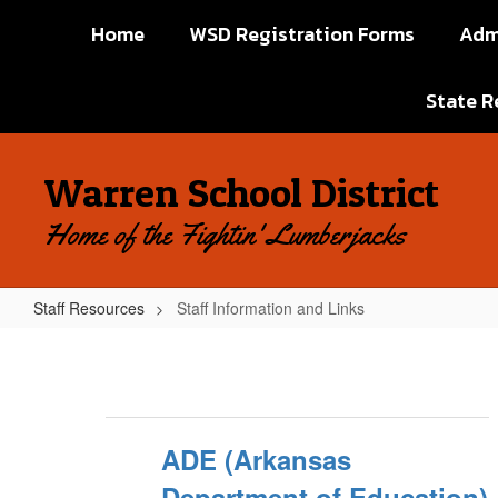
Skip
Home
WSD Registration Forms
Adm
to
main
content
State R
Warren School District
Home of the Fightin' Lumberjacks
Staff Resources
Staff Information and Links
Staff
Information
and
Links
ADE (Arkansas
Department of Education)