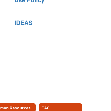
IDEAS
Human Resources Forms and Information
TAC