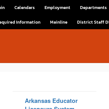
in
Calendars
Employment
Departments
equired Information
Mainline
District Staff D
Arkansas Educator
Licensure System