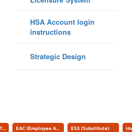
HSA Account login
instructions
Strategic Design
McKinney Vento Training
EAC (Employee Access Center)
ESS (Substitute)