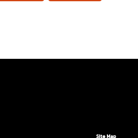
Site Map