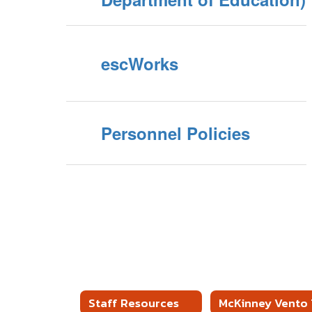
escWorks
Personnel Policies
Staff Resources