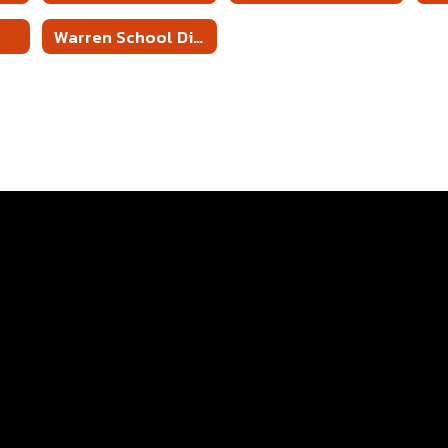
Warren School District 5 Year PD Plan