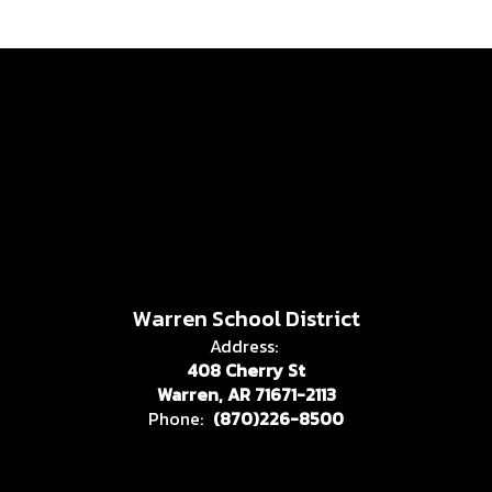
Warren School District
Address:
408 Cherry St
Warren, AR 71671-2113
Phone:
(870)226-8500