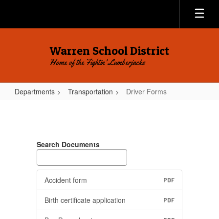
Skip
to
main
content
Warren School District
Home of the Fightin' Lumberjacks
Departments
Transportation
Driver Forms
Driver
Forms
Search Documents
Accident form
PDF
Birth certificate application
PDF