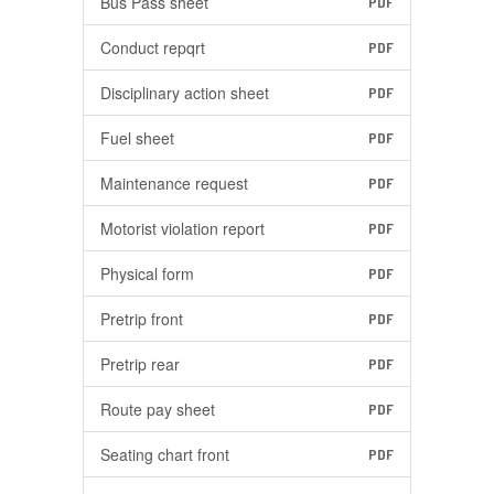
Bus Pass sheet
PDF
Conduct repqrt
PDF
Disciplinary action sheet
PDF
Fuel sheet
PDF
Maintenance request
PDF
Motorist violation report
PDF
Physical form
PDF
Pretrip front
PDF
Pretrip rear
PDF
Route pay sheet
PDF
Seating chart front
PDF