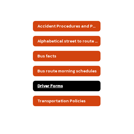
Accident Procedures and Policies
Alphabetical street to route listing
Bus facts
Bus route morning schedules
Driver Forms
Transportation Policies