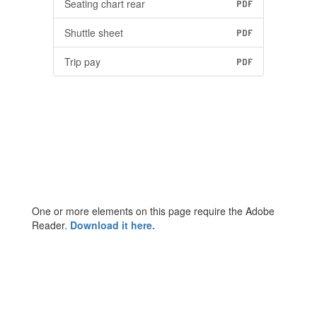
Seating chart rear
PDF
Shuttle sheet
PDF
Trip pay
PDF
One or more elements on this page require the Adobe
Reader.
Download it here.