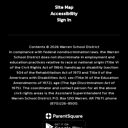
Site Map
Accessibility
Sign In
Contents © 2026 Warren School District
In compliance with federal nondiscrimination laws, the Warren
School District does not discriminate in employment and
education practices relative to race or national origin (Title VI
of the Civil Rights Act of 1964), handicap or disability (section
504 of the Rehabilitation Act of 1973 and Title II of the
Americans with Disabilities Act), sex (Title IX of the Education
Amendments of 1972), age (The Age Discrimination Act of
1975). The coordinator and contact person for all the above
civil rights areas is the Assistant Superintendent for the
Warren School District, P.O. Box 1210 Warren, AR 71671, phone
(870)226-­8500.