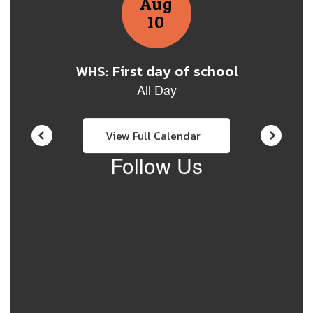
View Full Calendar
Follow Us
View
warrensd71671
on
Facebook
(opens
in
new
tab)