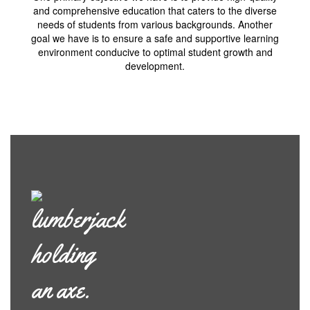
and comprehensive education that caters to the diverse
needs of students from various backgrounds. Another
goal we have is to ensure a safe and supportive learning
environment conducive to optimal student growth and
development.