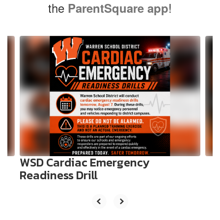
the
!
ParentSquare app
Contains
10
slides.
Use
the
next
and
previous
buttons
to
navigate.
WSD Cardiac Emergency
Readiness Drill