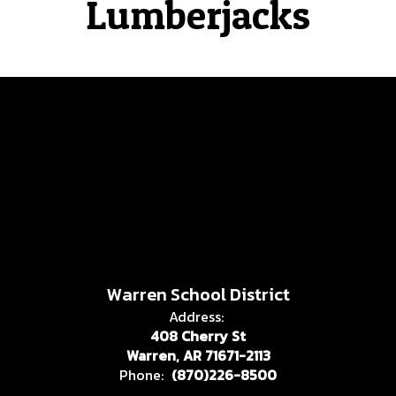
Lumberjacks
Warren School District
Address:
408 Cherry St
Warren, AR 71671-2113
Phone:
(870)226-8500