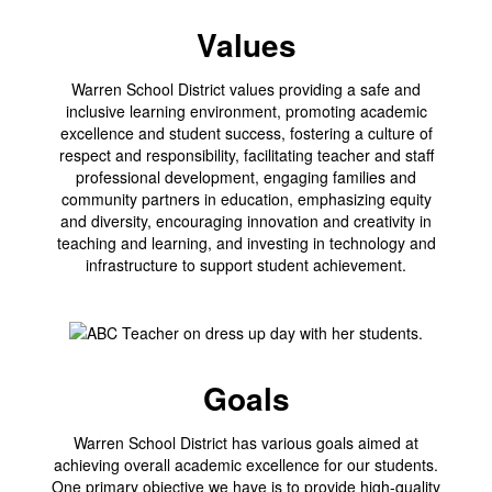
Values
Warren School District values providing a safe and
inclusive learning environment, promoting academic
excellence and student success, fostering a culture of
respect and responsibility, facilitating teacher and staff
professional development, engaging families and
community partners in education, emphasizing equity
and diversity, encouraging innovation and creativity in
teaching and learning, and investing in technology and
infrastructure to support student achievement.
Goals
Warren School District has various goals aimed at
achieving overall academic excellence for our students.
One primary objective we have is to provide high-quality