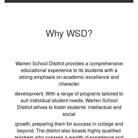
Why WSD?
Warren School District provides a comprehensive
educational experience to its students with a
strong emphasis on academic excellence and
character
development. With a range of programs tailored to
suit individual student needs, Warren School
District strives to foster students’ intellectual and
social
growth, preparing them for success in college and
beyond. The district also boasts highly qualified
teachers who possess a wealth of experience and