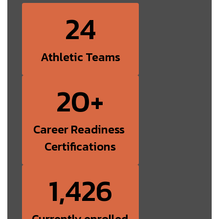
24
Athletic Teams
20+
Career Readiness 
Certifications
1,426
Currently enrolled 