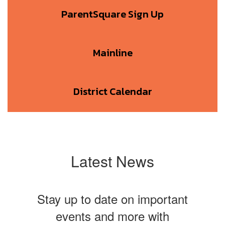
ParentSquare Sign Up
Mainline
District Calendar
Latest News
Stay up to date on important
events and more with