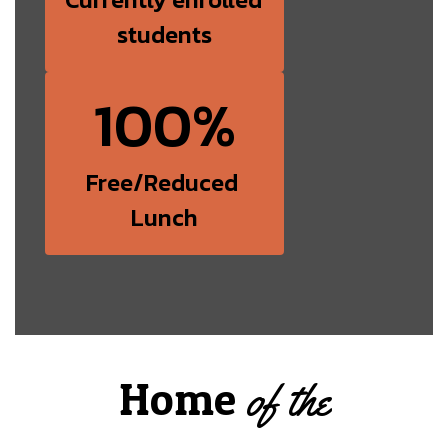
students
100%
Free/Reduced 
Lunch
Home
of the