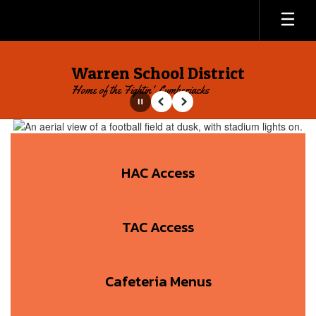
Skip
to
main
content
Warren School District
Home of the Fightin' Lumberjacks
Pause
Previous
Next
Homepage
HAC Access
TAC Access
Cafeteria Menus