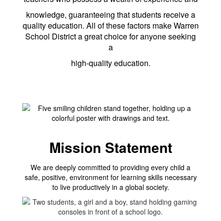
knowledge, guaranteeing that students receive a
quality education. All of these factors make Warren
School District a great choice for anyone seeking
a
high-quality education.
Mission Statement
We are deeply committed to providing every child a
safe, positive, environment for learning skills necessary
to live productively in a global society.