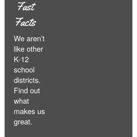
Fast
Facts
We aren’t
like other
K-12
school
districts.
Find out
what
makes us
great.