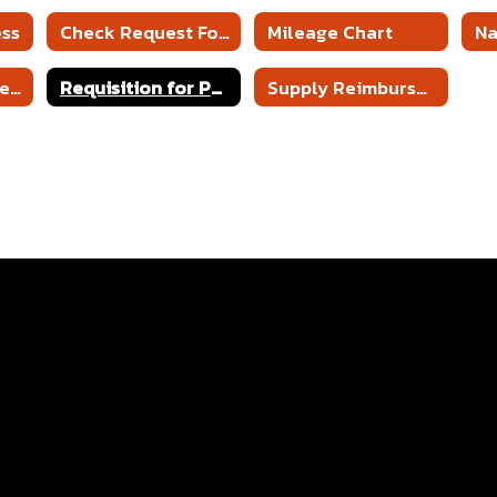
ess
Check Request Form
Mileage Chart
N
Request for Travel Reimbursement
Requisition for Purchase Order
Supply Reimbursement Form