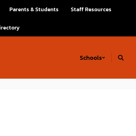
Parents & Students
Staff Resources
irectory
Schools