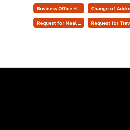
Business Office Home
Change of Addr
Request for Meal Reimbursement