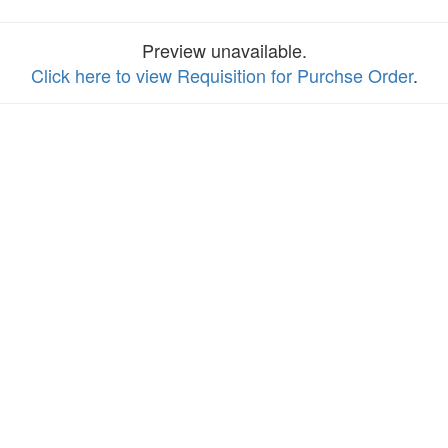
Preview unavailable.
Click here to view Requisition for Purchse Order
.