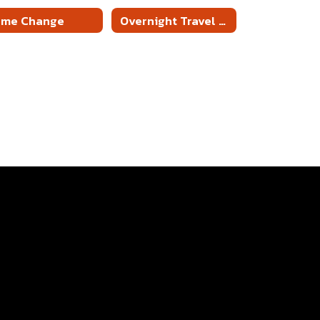
ame Change
Overnight Travel Packet