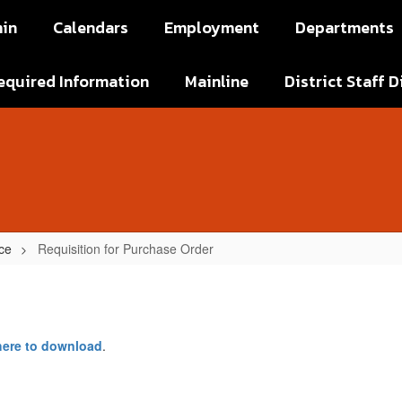
in
Calendars
Employment
Departments
equired Information
Mainline
District Staff D
ce
Requisition for Purchase Order
 here to download
.