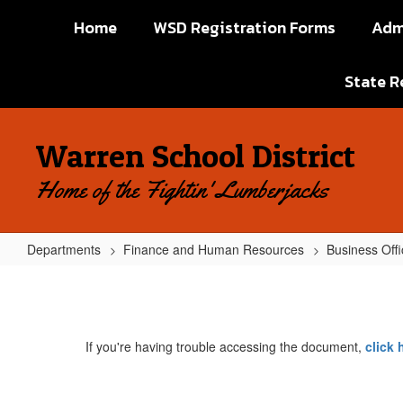
Skip
Home
WSD Registration Forms
Adm
to
main
content
State R
Warren School District
Home of the Fightin' Lumberjacks
Departments
Finance and Human Resources
Business Offi
Requisition
for
Purchase
If you're having trouble accessing the document,
click
Order