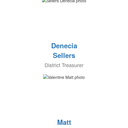
Denecia
Sellers
District Treasurer
Matt