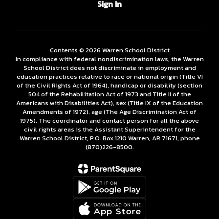
Sign In
Contents © 2026 Warren School District
In compliance with federal nondiscrimination laws, the Warren
School District does not discriminate in employment and
education practices relative to race or national origin (Title VI
of the Civil Rights Act of 1964), handicap or disability (section
504 of the Rehabilitation Act of 1973 and Title II of the
Americans with Disabilities Act), sex (Title IX of the Education
Amendments of 1972), age (The Age Discrimination Act of
1975). The coordinator and contact person for all the above
civil rights areas is the Assistant Superintendent for the
Warren School District, P.O. Box 1210 Warren, AR 71671, phone
(870)226-­8500.