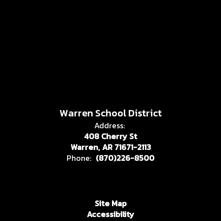
Warren School District
Address:
408 Cherry St
Warren, AR 71671-2113
Phone:
(870)226-8500
Site Map
Accessibility