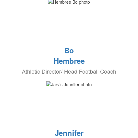
Bo
Hembree
Athletic Director/ Head Football Coach
Jennifer