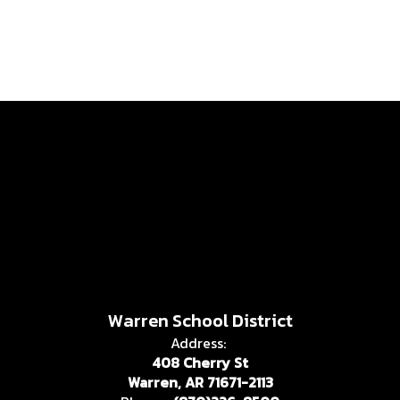
Warren School District
Address:
408 Cherry St
Warren, AR 71671-2113