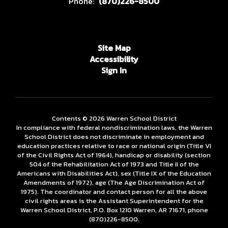
Phone:
(870)226-8500
Site Map
Accessibility
Sign In
Contents © 2026 Warren School District
In compliance with federal nondiscrimination laws, the Warren
School District does not discriminate in employment and
education practices relative to race or national origin (Title VI
of the Civil Rights Act of 1964), handicap or disability (section
504 of the Rehabilitation Act of 1973 and Title II of the
Americans with Disabilities Act), sex (Title IX of the Education
Amendments of 1972), age (The Age Discrimination Act of
1975). The coordinator and contact person for all the above
civil rights areas is the Assistant Superintendent for the
Warren School District, P.O. Box 1210 Warren, AR 71671, phone
(870)226-­8500.