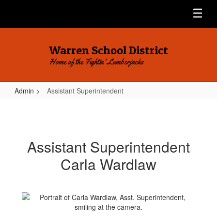
Skip
to
main
content
Warren School District
Home of the Fightin' Lumberjacks
Admin
Assistant Superintendent
Assistant
Superintendent
Assistant Superintendent
Carla Wardlaw