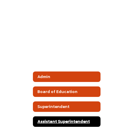
Admin
Board of Education
Superintendent
Assistant Superintendent