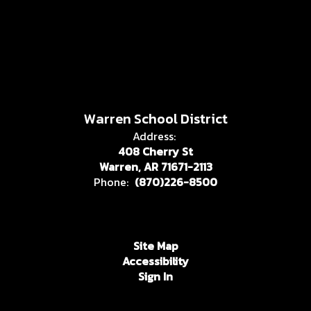
Warren School District
Address:
408 Cherry St
Warren, AR 71671-2113
Phone:
(870)226-8500
Site Map
Accessibility
Sign In