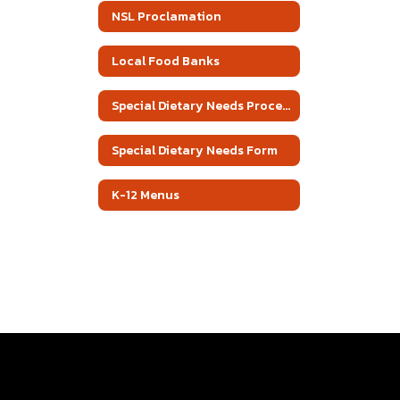
NSL Proclamation
Local Food Banks
Special Dietary Needs Procedure
Special Dietary Needs Form
K-12 Menus