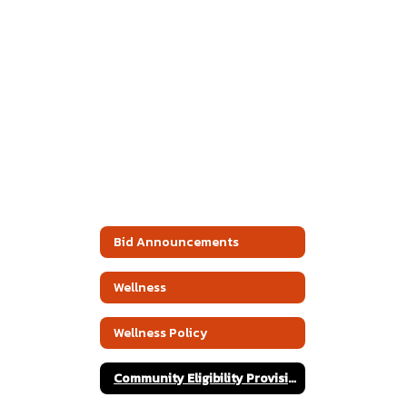
Bid Announcements
Wellness
Wellness Policy
Community Eligibility Provision Public Release