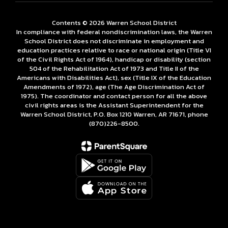
Contents © 2026 Warren School District
In compliance with federal nondiscrimination laws, the Warren
School District does not discriminate in employment and
education practices relative to race or national origin (Title VI
of the Civil Rights Act of 1964), handicap or disability (section
504 of the Rehabilitation Act of 1973 and Title II of the
Americans with Disabilities Act), sex (Title IX of the Education
Amendments of 1972), age (The Age Discrimination Act of
1975). The coordinator and contact person for all the above
civil rights areas is the Assistant Superintendent for the
Warren School District, P.O. Box 1210 Warren, AR 71671, phone
(870)226-­8500.