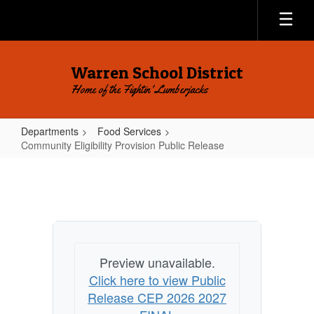
Skip
to
main
content
Warren School District
Home of the Fightin' Lumberjacks
Departments
Food Services
Community Eligibility Provision Public Release
Community
Eligibility
Provision
Public
Release
Preview unavailable.
Click here to view Public
Release CEP 2026 2027