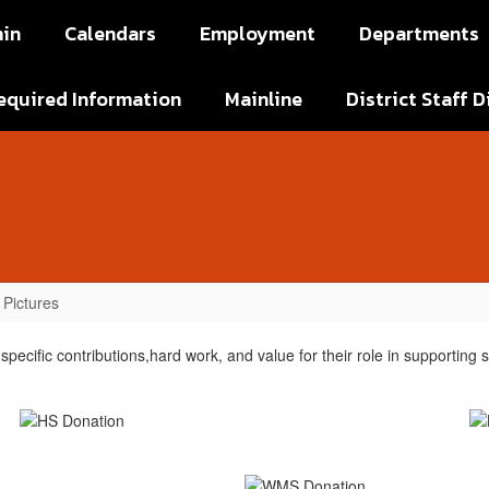
in
Calendars
Employment
Departments
equired Information
Mainline
District Staff D
Pictures