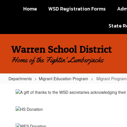
Skip
Home
WSD Registration Forms
Adm
to
main
content
State R
Warren School District
Home of the Fightin' Lumberjacks
Departments
Migrant Education Program
Migrant Program 
Migrant
Program
Pictures