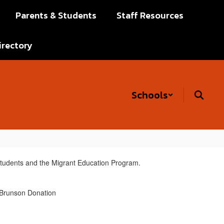
Parents & Students
Staff Resources
irectory
Schools