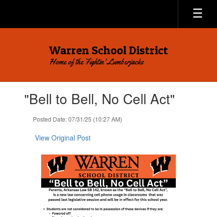
Skip
to
main
content
Warren School District
Home of the Fightin' Lumberjacks
Contains
"Bell to Bell, No Cell Act"
1
slides.
Use
Posted Date: 07/31/25 (10:27 AM)
the
next
View Original Post
and
previous
buttons
to
navigate.