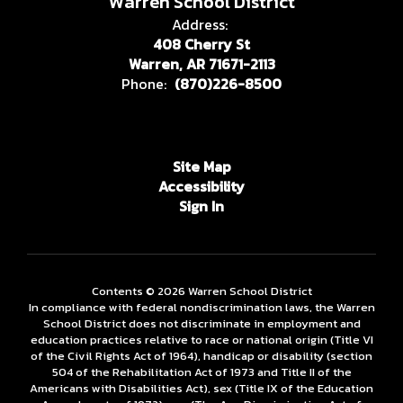
Warren School District
Address:
408 Cherry St
Warren, AR 71671-2113
Phone:
(870)226-8500
Site Map
Accessibility
Sign In
Contents © 2026 Warren School District
In compliance with federal nondiscrimination laws, the Warren
School District does not discriminate in employment and
education practices relative to race or national origin (Title VI
of the Civil Rights Act of 1964), handicap or disability (section
504 of the Rehabilitation Act of 1973 and Title II of the
Americans with Disabilities Act), sex (Title IX of the Education