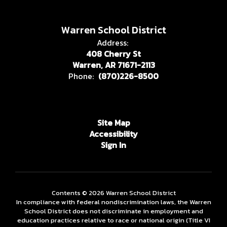
Warren School District
Address:
408 Cherry St
Warren, AR 71671-2113
Phone:
(870)226-8500
Site Map
Accessibility
Sign In
Contents © 2026 Warren School District
In compliance with federal nondiscrimination laws, the Warren
School District does not discriminate in employment and
education practices relative to race or national origin (Title VI